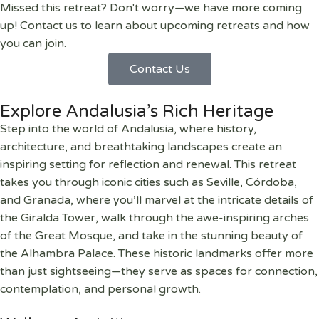
Missed this retreat? Don't worry—we have more coming
up! Contact us to learn about upcoming retreats and how
you can join.
Contact Us
Explore Andalusia’s Rich Heritage
Step into the world of Andalusia, where history,
architecture, and breathtaking landscapes create an
inspiring setting for reflection and renewal. This retreat
takes you through iconic cities such as Seville, Córdoba,
and Granada, where you’ll marvel at the intricate details of
the Giralda Tower, walk through the awe-inspiring arches
of the Great Mosque, and take in the stunning beauty of
the Alhambra Palace. These historic landmarks offer more
than just sightseeing—they serve as spaces for connection,
contemplation, and personal growth.