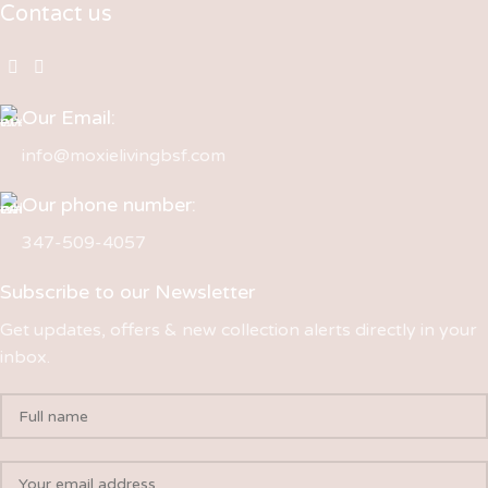
Contact us
Our Email:
info@moxielivingbsf.com
Our phone number:
347-509-4057
Subscribe to our Newsletter
Get updates, offers & new collection alerts directly in your
inbox.