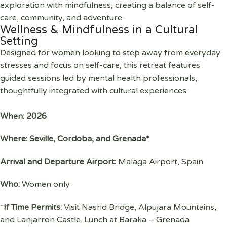
exploration with mindfulness, creating a balance of self-
care, community, and adventure.
Wellness & Mindfulness in a Cultural
Setting
Designed for women looking to step away from everyday
stresses and focus on self-care, this retreat features
guided sessions led by mental health professionals,
thoughtfully integrated with cultural experiences.
When: 2026
Where: Seville, Cordoba, and Grenada*
Arrival and Departure Airport:
Malaga Airport, Spain
Who:
Women only
*
If Time Permits:
Visit Nasrid Bridge, Alpujara Mountains,
and Lanjarron Castle. Lunch at Baraka – Grenada