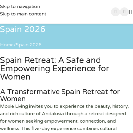
Skip to navigation
Skip to main content
Spain 2026
Home
Spain 2026
Spain Retreat: A Safe and
Empowering Experience for
Women
A Transformative Spain Retreat for
Women
Moxie Living invites you to experience the beauty, history,
and rich culture of Andalusia through a retreat designed
for women seeking empowerment, connection, and
wellness. This five-day experience combines cultural