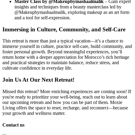
Master Class by @Makeupbymashaalmalik
– Gain expert
insights and techniques from a beauty masterclass led by
@Makeupbymashaalmalik, exploring makeup as an art form
and a tool for self-expression.
Immersing in Culture, Community, and Self-Care
This retreat is more than just a typical vacation—it’s a chance to
immerse yourself in culture, practice self-care, build community, and
foster personal growth. Beyond meaningful experiences, you’ll
return home with a deeper appreciation for Morocco’s rich heritage
and practical strategies to maintain balance, reduce stress, and
cultivate confidence in everyday life.
Join Us At Our Next Retreat!
Missed this retreat? More enriching experiences are coming soon! If
you're ready to prioritize your well-being, reach out to learn about
our upcoming retreats and how you can be part of them. Moxie
Living offers the space to reset, recharge, and reconnect—because
your growth and wellness matter.
Contact us