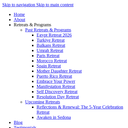
Skip to navigation
Skip to main content
Home
About
Retreats & Programs
Past Retreats & Programs
Egypt Retreat 2026
Turkiye Retreat
Balkans Retreat
Umrah Retreat
Paris Retreat
Morocco Retreat
Spain Retreat
Mother Daughter Retreat
Puerto Rico Retreat
Embrace Your Power
Manifestation Retreat
Self Discovery Retreat
Resolution Day Retreat
Upcoming Retreats
Reflections & Renewal: The 5-Year Celebration
Retreat
Awaken in Sedona
Blog
Testimonials