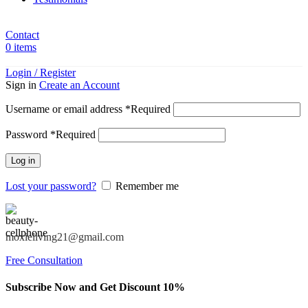
Contact
0
items
Login / Register
Sign in
Create an Account
Username or email address
*
Required
Password
*
Required
Log in
Lost your password?
Remember me
moxieliving21@gmail.com
Free Consultation
Subscribe Now and Get Discount 10%