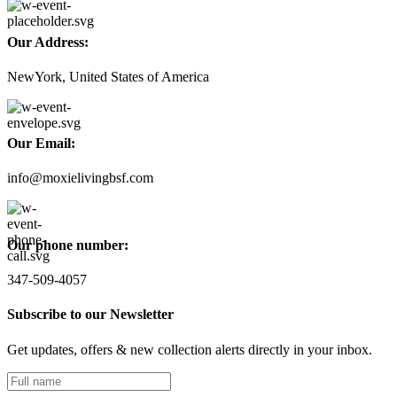
Our Address:
NewYork, United States of America
Our Email:
info@moxielivingbsf.com
Our phone number:
347-509-4057
Subscribe to our Newsletter
Get updates, offers & new collection alerts directly in your inbox.