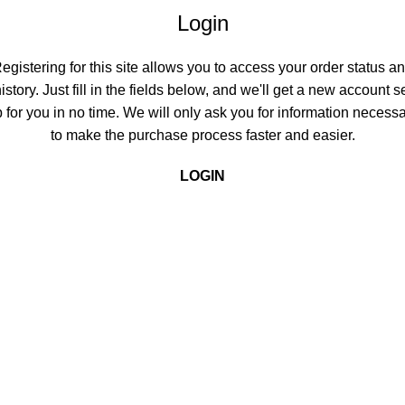
Login
egistering for this site allows you to access your order status a
istory. Just fill in the fields below, and we'll get a new account s
 for you in no time. We will only ask you for information necess
to make the purchase process faster and easier.
LOGIN