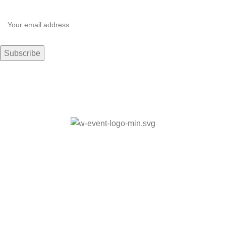
© Copyrights 2024 Moxie Living BSF. Powered by
Vivid
Visionz
Made with Love
Home
About
Retreats
Search
Book Now