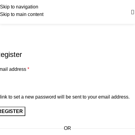
Skip to navigation
Skip to main content
My account
Home
My account
egister
mail address
*
link to set a new password will be sent to your email address.
REGISTER
OR