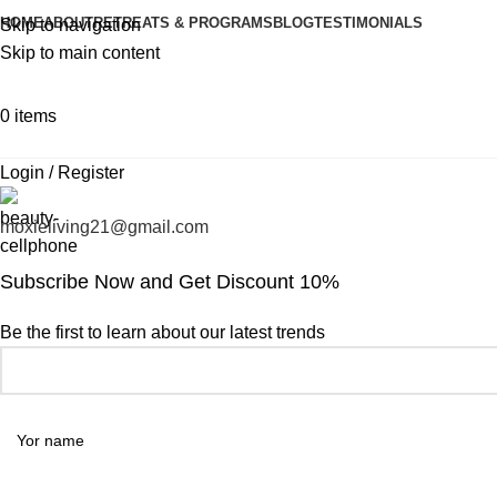
HOME
ABOUT
RETREATS & PROGRAMS
BLOG
TESTIMONIALS
Skip to navigation
Skip to main content
0
items
Login / Register
moxieliving21@gmail.com
Subscribe Now and Get Discount 10%
Be the first to learn about our latest trends