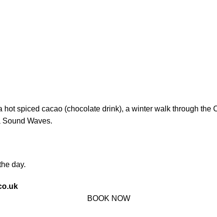
a hot spiced cacao (chocolate drink), a winter walk through th
ka Sound Waves.
the day.
co.uk
BOOK NOW