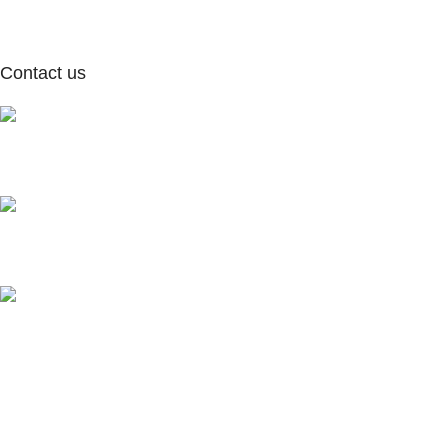
Contact us
Our Address:
NewYork, United States of America
Our Email:
info@moxielivingbsf.com
Our phone number:
347-509-4057
Subscribe to our Newsletter
Get updates, offers & new collection alerts directly in your inbox